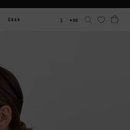
ÜBER
$
DE
EN
NL