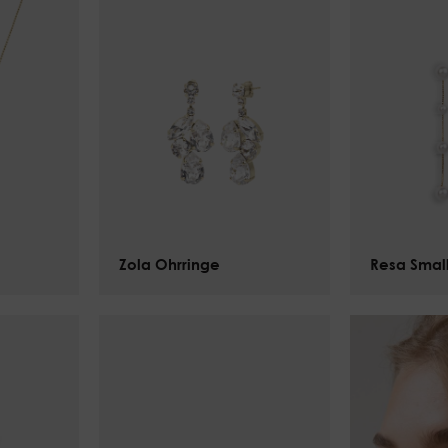
Zola Ohrringe
$
134.00
Resa Smal
$
125.00