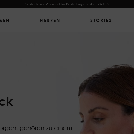
Kostenloser Versand für Bestellungen über 75 € 🤍
MEN
HERREN
STORIES
ck
sorgen, gehören zu einem