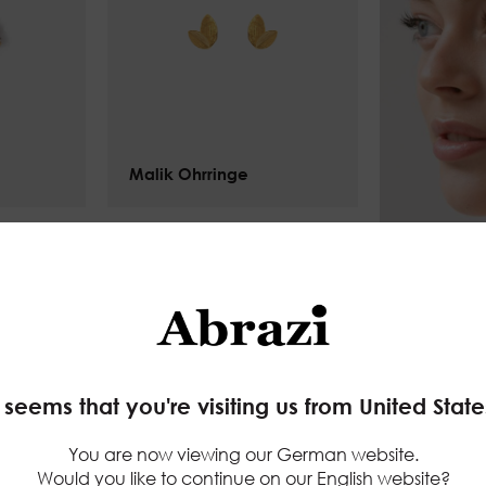
Malik Ohrringe
$
75.00
your website experience smoother
(functional)
rack of the pages you check out
(statistics)
 promotions to your interests using ads personalisat
t seems that you're visiting us from United State
eting)
You are now viewing our German website.
priva
Would you like to continue on our English website?