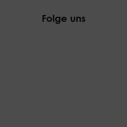
Folge uns