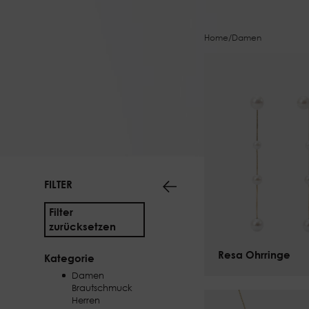
Home
/
Damen
FILTER
Filter
zurücksetzen
Resa Ohrringe
$
125.00
Kategorie
Damen
Brautschmuck
Herren