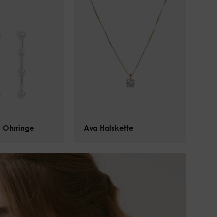
l Ohrringe
Ava Halskette
$
101.00