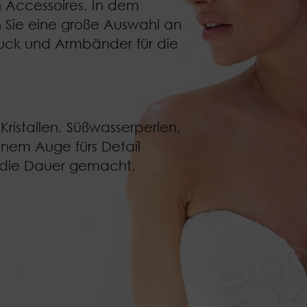
n Accessoires. In dem
 Sie eine große Auswahl an
uck
und
Armbänder für die
Kristallen, Süßwasserperlen,
inem Auge fürs Detail
r die Dauer gemacht.