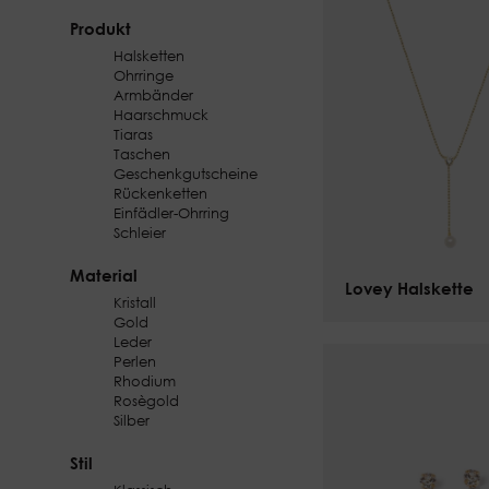
Produkt
Halsketten
Ohrringe
Armbänder
Haarschmuck
Tiaras
Taschen
Geschenkgutscheine
Rückenketten
Einfädler-Ohrring
Schleier
Material
Lovey Halskette
$
101.00
Kristall
Gold
Leder
Perlen
Rhodium
Rosègold
Silber
Stil