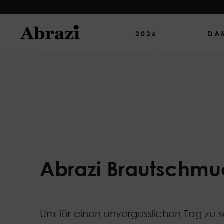
2026
DA
Abrazi Brautschmu
Um für einen unvergesslichen Tag zu 