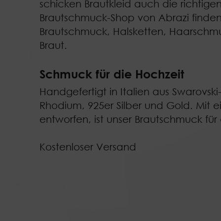
schicken Brautkleid auch die richtige
Brautschmuck-Shop von Abrazi finden
Brautschmuck
,
Halsketten
,
Haarschm
Braut
.
Schmuck für die Hochzeit
Handgefertigt in Italien aus Swarovski-
Rhodium, 925er Silber und Gold. Mit e
entworfen, ist unser Brautschmuck fü
Kostenloser Versand