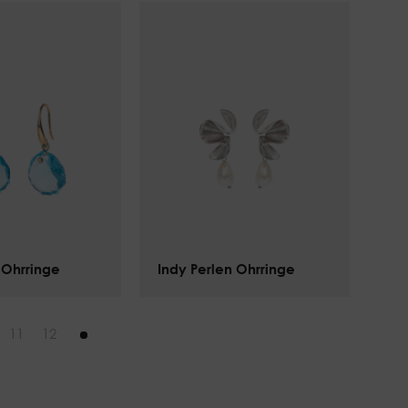
 Ohrringe
Indy Perlen Ohrringe
$
142.00
11
12