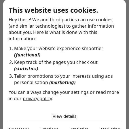
Wrapping service
This website uses cookies.
Hey there! We and third parties can use cookies
(and similar technologies) to gather information
about you. Here is what is done with this
information:
Make your website experience smoother
(functional)
Keep track of the pages you check out
(statistics)
Tailor promotions to your interests using ads
personalisation
(marketing)
You can always change your settings or read more
in our
privacy policy
.
The cookies we use by category
Special delivery
View details
Necessary
Whether you want to let people know you're thinking
Necessary cookies help make a website usable by
of them, or you're missing someone's birthday: allow us