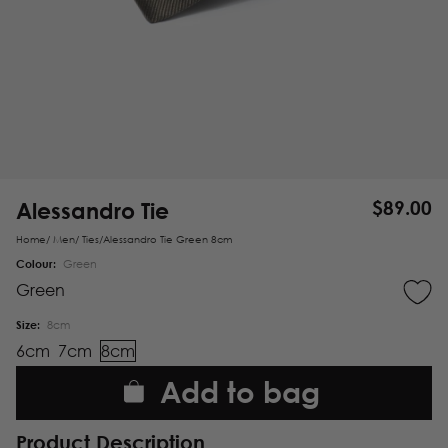
Alessandro Tie
$
89.00
Home
/
Men
/
Ties
/
Alessandro Tie Green 8cm
Colour:
Green
Green
Size:
8cm
6cm
7cm
8cm
Add to bag
Product Description