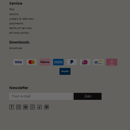
Service
faq
returns
orders & delivery
payments
terms of service
privacy policy
Downloads
brochure
Newsletter