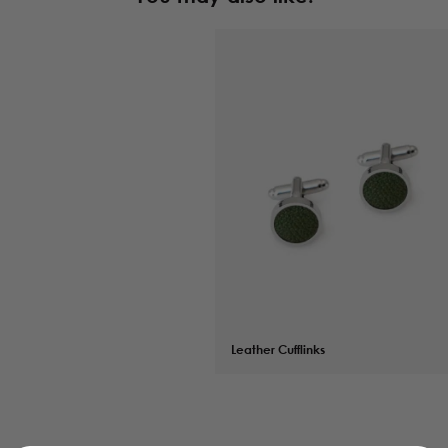
Leather Cufflinks
$
64.00