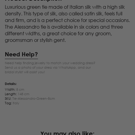
Luxurious green tie made of Italian silk with a high silk
density. This type of silk, also called satin silk, feels full
and firm, and is a perfect choice for special occasions.
The Alessandro tie is available in six colors and three
different widths, a great choice for any groom,
groomsman or stylish gent.
Need Help?
Need help finding jewelry to match your wedding dress?
Send us a photo of your dress via WhatsApp, and our
bridal stylist will assist you!
Details:
Width:
8 cm
Length:
148 cm
SKU:
Tie-Alessandro-Green-8cm
Tag:
Italy
You may also like: