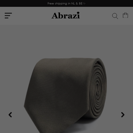
Free shipping in NL & BE ✨