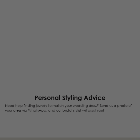
Personal Styling Advice
Need help finding jewelry to match your wedding dress? Send us a photo of
your dress via WhatsApp, and our bridal stylist will assist you!