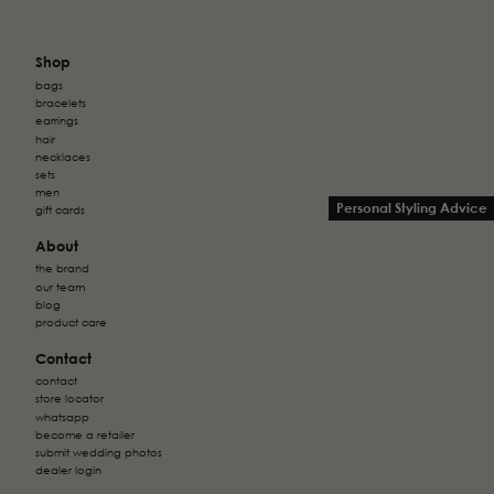
Shop
bags
bracelets
earrings
hair
necklaces
sets
men
Personal Styling Advice
gift cards
About
the brand
our team
blog
product care
Contact
contact
store locator
whatsapp
become a retailer
submit wedding photos
dealer login