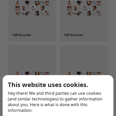
Gift Voucher
$
150.00
Gift Voucher
$
200.00
This website uses cookies.
Hey there! We and third parties can use cookies
(and similar technologies) to gather information
about you. Here is what is done with this
Gift Voucher
$
25.00
Gift Voucher
$
250.00
information: