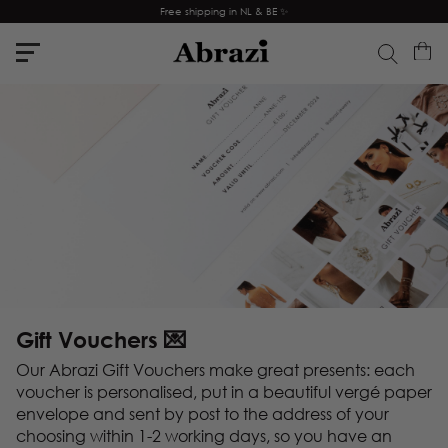
Free shipping in NL & BE ✨
Gift Vouchers 💌
Our Abrazi Gift Vouchers make great presents: each
voucher is personalised, put in a beautiful vergé paper
envelope and sent by post to the address of your
choosing within 1-2 working days, so you have an