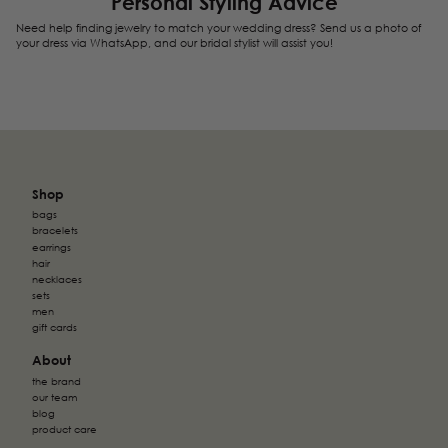
Personal Styling Advice
relevant and engaging for the individual user and
We're currently sorting out those unclassified cookies,
Need help finding jewelry to match your wedding dress? Send us a photo of
thereby more valuable for publishers and third-party
partnering up with the providers of each cookie along
your dress via WhatsApp, and our bridal stylist will assist you!
advertisers. These cookies may be used for personalized
the way.
and non-personalized advertising
Shop
bags
bracelets
earrings
hair
necklaces
sets
men
gift cards
About
the brand
our team
blog
product care