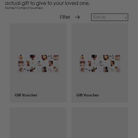
actual gift to give to your loved one.
Home
/
Women
/
Vouchers
Filter
Gift Voucher
$
100.00
Gift Voucher
$
125.00