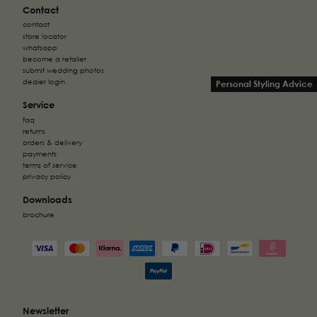
Contact
contact
store locator
whatsapp
become a retailer
submit wedding photos
dealer login
Personal Styling Advice
Service
faq
returns
orders & delivery
payments
terms of service
privacy policy
Downloads
brochure
Newsletter