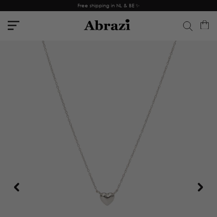
Free shipping in NL & BE ✨