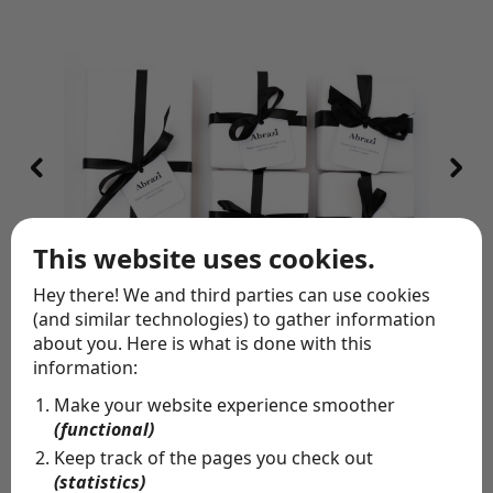
This website uses cookies.
Hey there! We and third parties can use cookies
(and similar technologies) to gather information
about you. Here is what is done with this
information:
Special delivery
Make your website experience smoother
Whether you want to let people know you're thinking
(functional)
of them, or you're missing someone's birthday: allow us
to send them a gift on your behalf. Pick the perfect
Keep track of the pages you check out
piece of jewelry, write a personal note and we'll wrap
(statistics)