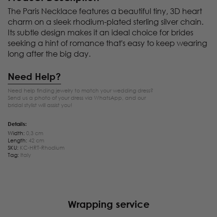
The Paris Necklace features a beautiful tiny, 3D heart
charm on a sleek rhodium-plated sterling silver chain.
Its subtle design makes it an ideal choice for brides
seeking a hint of romance that's easy to keep wearing
long after the big day.
Need Help?
Need help finding jewelry to match your wedding dress?
Send us a photo of your dress via WhatsApp, and our
bridal stylist will assist you!
Details:
Width:
0,3 cm
Length:
42 cm
SKU:
KC-HRT-Rhodium
Tag:
Italy
Wrapping service