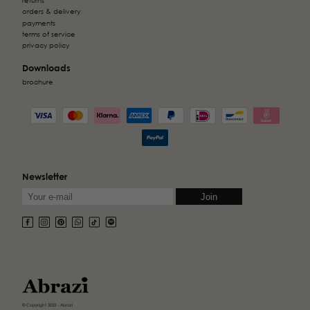
returns
orders & delivery
payments
terms of service
privacy policy
Downloads
brochure
Newsletter
© Copyright 2023 - Abrazi