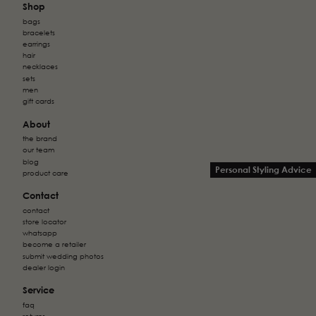
Shop
bags
bracelets
earrings
hair
necklaces
sets
men
gift cards
About
the brand
our team
blog
Personal Styling Advice
product care
Contact
contact
store locator
whatsapp
become a retailer
submit wedding photos
dealer login
Service
faq