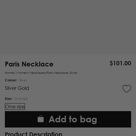
Paris Necklace
$
101.00
Home
/
Women
/
Necklaces
/
Paris Necklace Silver
Colour:
Silver
Silver
Gold
Size:
One size
One size
Add to bag
Product Description