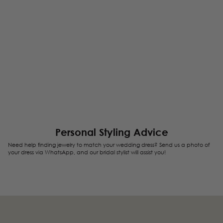
Personal Styling Advice
Need help finding jewelry to match your wedding dress? Send us a photo of
your dress via WhatsApp, and our bridal stylist will assist you!