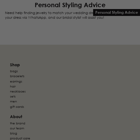
Personal Styling Advice
Personal Styling Advice
Need help finding jewelry to match your wedding dress? Send us a photo of
your dress via WhatsApp, and our bridal stylist will assist you!
Shop
bags
bracelets
earrings
hair
necklaces
sets
men
gift cards
About
the brand
our team
blog
product care