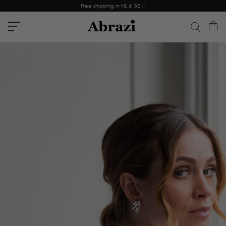
Free shipping in NL & BE ✨