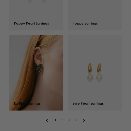
Poppy Pearl Earrings
$
109.00
Poppy Earrings
$
82.00
Liz Blue Earrings
$
119.00
Eyre Pearl Earrings
$
106.00
1
2
3
4