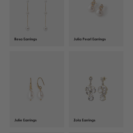
Resa Earrings
$
125.00
Julia Pearl Earrings
$
82.00
Julie Earrings
$
82.00
Zola Earrings
$
134.00