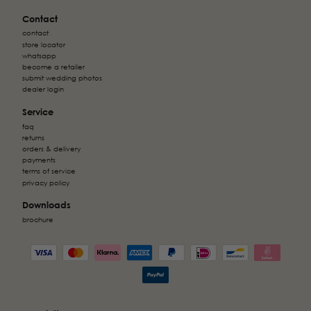
Contact
contact
store locator
whatsapp
become a retailer
submit wedding photos
dealer login
Service
faq
returns
orders & delivery
payments
terms of service
privacy policy
Downloads
brochure