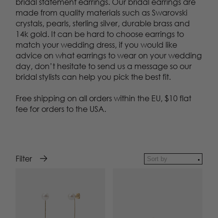
bridal statement earrings. Our bridal earrings are
made from quality materials such as Swarovski
crystals, pearls, sterling silver, durable brass and
14k gold. It can be hard to choose earrings to
match your wedding dress, if you would like
advice on what earrings to wear on your wedding
day, don’t hesitate to send us a message so our
bridal stylists can help you pick the best fit.
Free shipping on all orders within the EU, $10 flat
fee for orders to the USA.
Filter