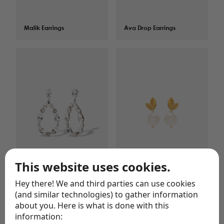
Malik Earrings
$
75.00
Ava Drop Earrings
$
75.00
This website uses cookies.
Jane Earrings
$
124.00
Malik Pearl Earrings
$
109.00
Hey there! We and third parties can use cookies
(and similar technologies) to gather information
about you. Here is what is done with this
information: