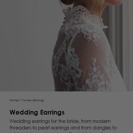
Home
/
Women
/
Earrings
Wedding Earrings
Wedding earrings for the bride, from modern
threaders to
pearl earrings
and from dangles to