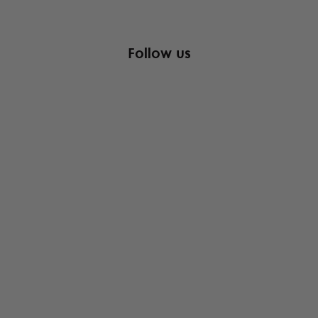
Follow us