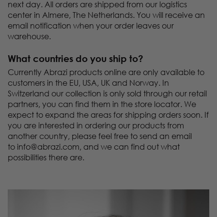
next day. All orders are shipped from our logistics
center in Almere, The Netherlands. You will receive an
email notification when your order leaves our
warehouse.
What countries do you ship to?
Currently Abrazi products online are only available to
customers in the EU, USA, UK and Norway. In
Switzerland our collection is only sold through our retail
partners, you can find them in the store locator. We
expect to expand the areas for shipping orders soon. If
you are interested in ordering our products from
another country, please feel free to send an email
to
info@abrazi.com
, and we can find out what
possibilities there are.