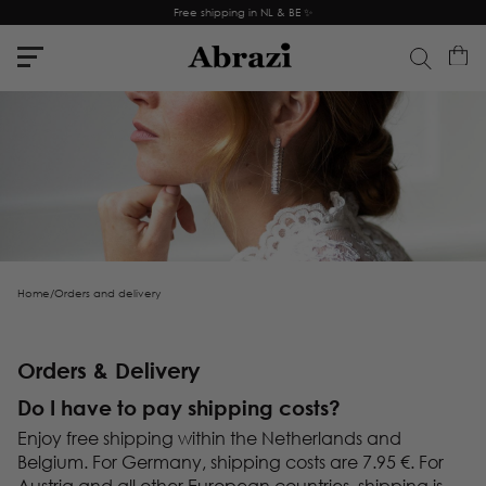
Free shipping in NL & BE ✨
Home
/
Orders and delivery
Orders & Delivery
Do I have to pay shipping costs?
Enjoy free shipping within the Netherlands and
Belgium. For Germany, shipping costs are 7.95 €. For
Austria and all other European countries, shipping is