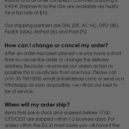
9.95 €. Shipments to the USA are available via FedEx
for a flat rate of $10.
Our shipping partners are DHL (DE, AT, NL), DPD (BE),
FedEX (USA), AnPost (IE) and Posti (FI).
How can I change or cancel my order?
After an order has been placed we only have a short
time to cancel the order or change the delivery
address. Because we process our orders as fast as
possible this is usually less than one hour. Please call
(+31 35 7851005) email (
info@abrazi.com
) or send us a
Whatsapp as soon as possible, we will do our best to
be of service.
When will my order ship?
Items that are in stock and ordered before 17:00
CET/CEST are shipped within 1-2 business days. For
orders within the EU, in most cases you will have it the