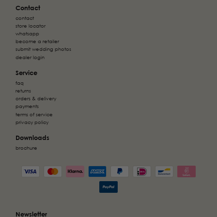
Contact
contact
store locator
whatsapp
become a retailer
submit wedding photos
dealer login
Service
faq
returns
orders & delivery
payments
terms of service
privacy policy
Downloads
brochure
Newsletter