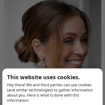
This website uses cookies.
Hey there! We and third parties can use cookies
(and similar technologies) to gather information
about you. Here is what is done with this
information: