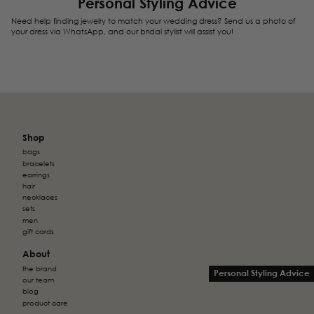
Personal Styling Advice
Need help finding jewelry to match your wedding dress? Send us a photo of
your dress via WhatsApp, and our bridal stylist will assist you!
Shop
bags
bracelets
earrings
hair
necklaces
sets
men
gift cards
About
the brand
Personal Styling Advice
our team
blog
product care