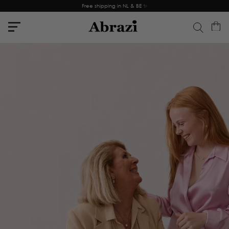
Free shipping in NL & BE ✨