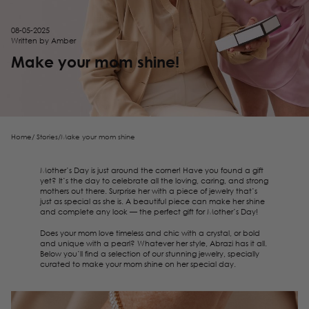
08-05-2025
Written by Amber
Make your mom shine!
Home
/
Stories
/
Make your mom shine
Mother’s Day is just around the corner! Have you found a gift
yet? It’s the day to celebrate all the loving, caring, and strong
mothers out there. Surprise her with a piece of jewelry that’s
just as special as she is. A beautiful piece can make her shine
and complete any look — the perfect gift for Mother’s Day!
Does your mom love timeless and chic with a crystal, or bold
and unique with a pearl? Whatever her style, Abrazi has it all.
Below you’ll find a selection of our stunning jewelry, specially
curated to make your mom shine on her special day.