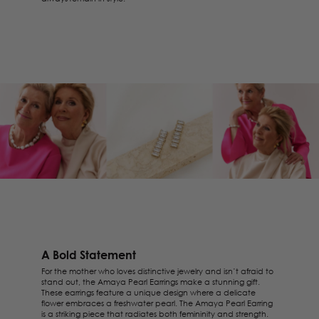
A Bold Statement
For the mother who loves distinctive jewelry and isn’t afraid to
stand out, the
Amaya Pearl Earrings
make a stunning gift.
These earrings feature a unique design where a delicate
flower embraces a freshwater pearl. The Amaya Pearl Earring
is a striking piece that radiates both femininity and strength.