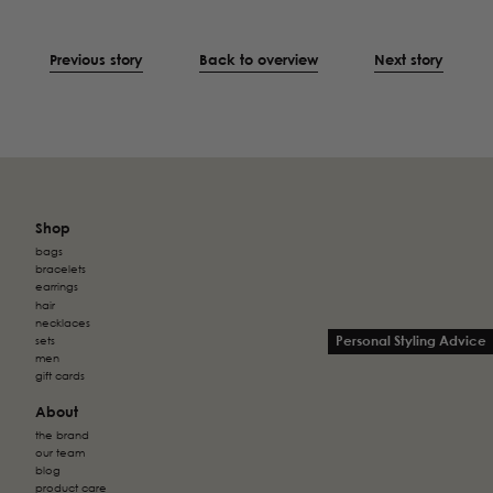
Previous story
Back to overview
Next story
Shop
bags
bracelets
earrings
hair
necklaces
Personal Styling Advice
sets
men
gift cards
About
the brand
our team
blog
product care