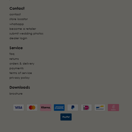
Contact
contact
store locator
whatsapp
become a retailer
submit wedding photos
dealer login
Service
faq
returns
orders & delivery
payments
terms of service
privacy policy
Downloads
brochure