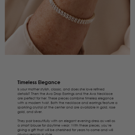
Timeless Elegance
Is your mother stylish, classic, and does she love refined
details? Then the
Ava Drop Earrings
and the
Ava Necklace
are perfect for her. These pieces combine timeless elegance
with a modern twist. Both the necklace and earrings feature a
sparkling crystal at the center and are available in gold, rose
gold, and silver.
They pair beautifully with an elegant evening dress as well as
a smart blouse for daytime wear. With these pieces, you’re
giving a gift that will be cherished for years to come and will
always remain in style.