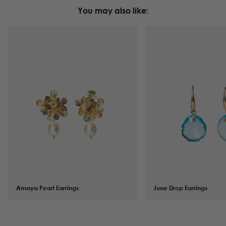
You may also like:
Amaya Pearl Earrings
$
142.00
June Drop Earrings
$
94.00