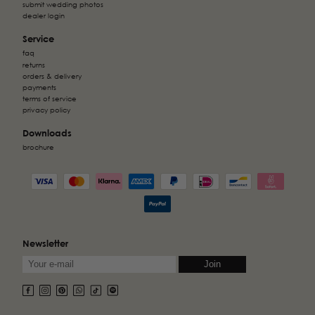
submit wedding photos
dealer login
Service
faq
returns
orders & delivery
payments
terms of service
privacy policy
Downloads
brochure
Newsletter