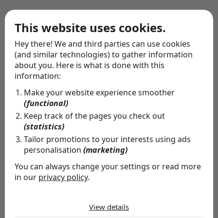
This website uses cookies.
Wrapping service
Hey there! We and third parties can use cookies
(and similar technologies) to gather information
about you. Here is what is done with this
information:
Make your website experience smoother
(functional)
Keep track of the pages you check out
(statistics)
Tailor promotions to your interests using ads
personalisation
(marketing)
You can always change your settings or read more
in our
privacy policy
.
The cookies we use by category
View details
Special delivery
Necessary