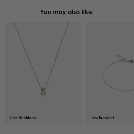
You may also like:
Julia Necklace
$
101.00
Jess Bracelet
$
82.00