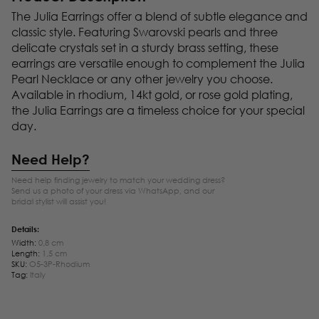
The Julia Earrings offer a blend of subtle elegance and
classic style. Featuring Swarovski pearls and three
delicate crystals set in a sturdy brass setting, these
earrings are versatile enough to complement the Julia
Pearl Necklace or any other jewelry you choose.
Available in rhodium, 14kt gold, or rose gold plating,
the Julia Earrings are a timeless choice for your special
day.
Need Help?
Need help finding jewelry to match your wedding dress?
Send us a photo of your dress via WhatsApp, and our
bridal stylist will assist you!
Details:
Width:
0,8 cm
Length:
1,5 cm
SKU:
O5-3P-Rhodium
Tag:
Italy