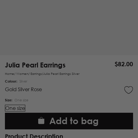
Julia Pearl Earrings
$
82.00
Home
/
Women
/
Earrings
/
Julia Pearl Earrings Silver
Colour:
Silver
Gold
Silver
Rose
Size:
One size
One size
Add to bag
Product Description