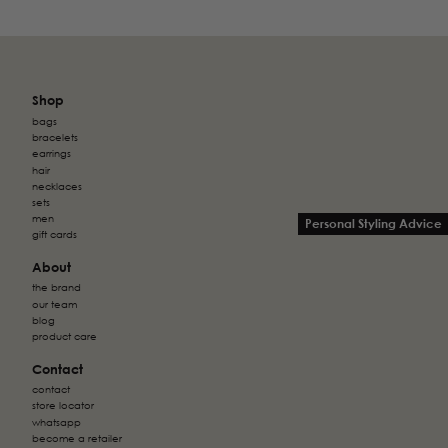
Shop
bags
bracelets
earrings
hair
necklaces
sets
men
Personal Styling Advice
gift cards
About
the brand
our team
blog
product care
Contact
contact
store locator
whatsapp
become a retailer