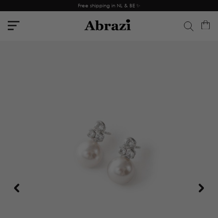
Free shipping in NL & BE ✨