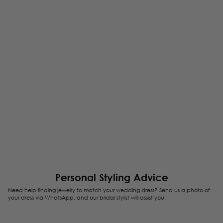
Personal Styling Advice
Need help finding jewelry to match your wedding dress? Send us a photo of
your dress via WhatsApp, and our bridal stylist will assist you!