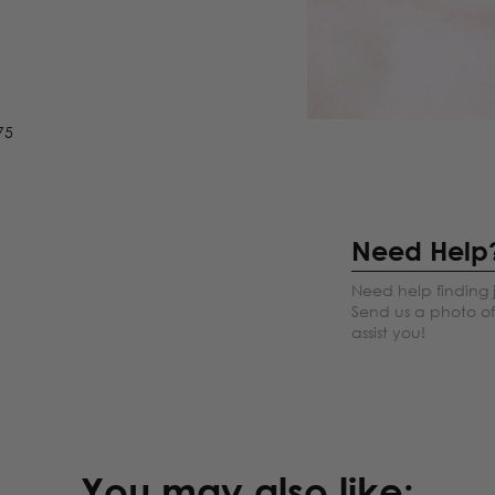
75
Need Help
Need help finding 
Send us a photo of 
assist you!
You may also like: