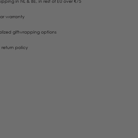
ipping in NL & BE, in rest of EU over €75
ar warranty
alized giftwrapping options
 return policy