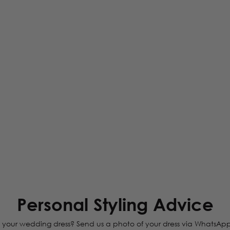
Personal Styling Advice
your wedding dress? Send us a photo of your dress via WhatsApp, and