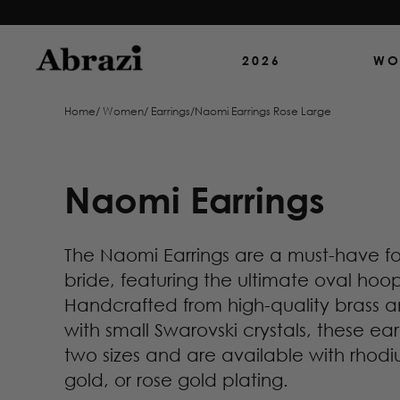
2026
WO
Home
/
Women
/
Earrings
/
Naomi Earrings Rose Large
Naomi Earrings
The Naomi Earrings are a must-have f
bride, featuring the ultimate oval hoo
Handcrafted from high-quality brass
with small Swarovski crystals, these ea
two sizes and are available with rhodi
gold, or rose gold plating.