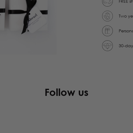
FREE sh
Two ye
Person
30-day
Follow us