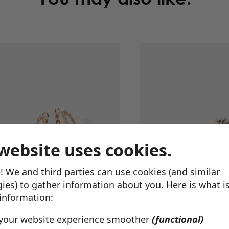
website uses cookies.
! We and third parties can use cookies (and similar
ies) to gather information about you. Here is what i
 information:
Marilyn Earrings
$
94.00
Ava Earrings
$
45.00
your website experience smoother
(functional)