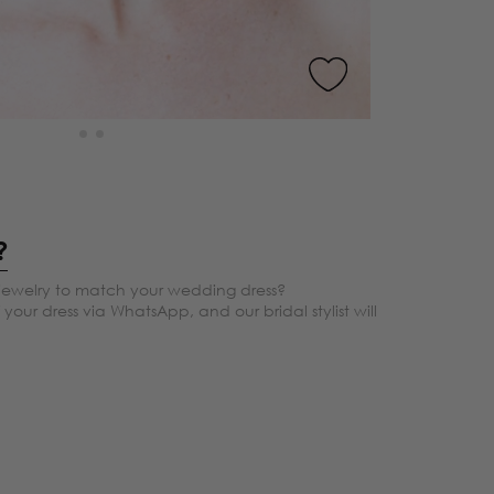
?
jewelry to match your wedding dress?
your dress via WhatsApp, and our bridal stylist will