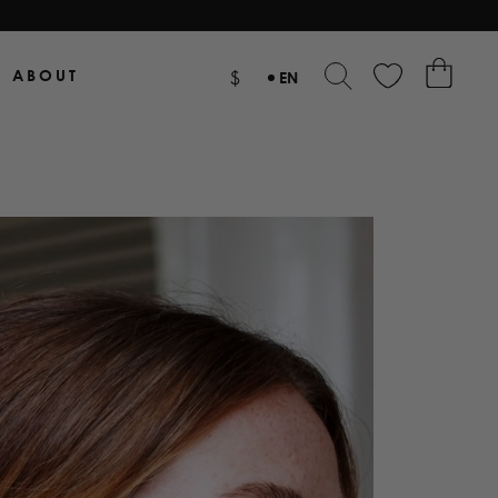
ABOUT
$
EN
NL
DE