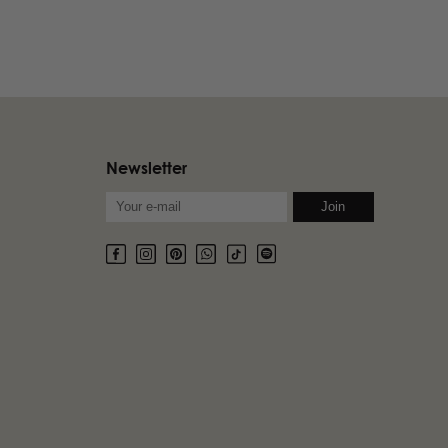
Newsletter