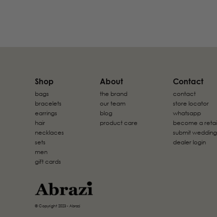
Shop
About
Contact
bags
the brand
contact
bracelets
our team
store locator
earrings
blog
whatsapp
hair
product care
become a retai
necklaces
submit wedding
sets
dealer login
men
gift cards
© Copyright 2023 - Abrazi