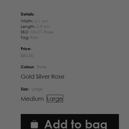
Details:
Width:
2,1 cm
Length:
2,9 cm
SKU:
O5-C1-Rose
Tag:
Italy
Price:
$
82.00
Colour:
Rose
Gold
Silver
Rose
Size:
Large
Medium
Large
Add to bag