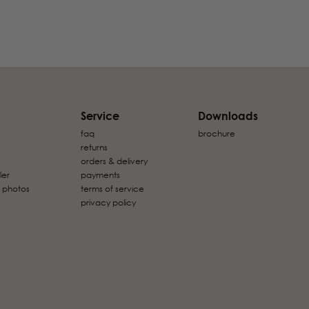
Service
Downloads
faq
brochure
returns
orders & delivery
ler
payments
 photos
terms of service
privacy policy