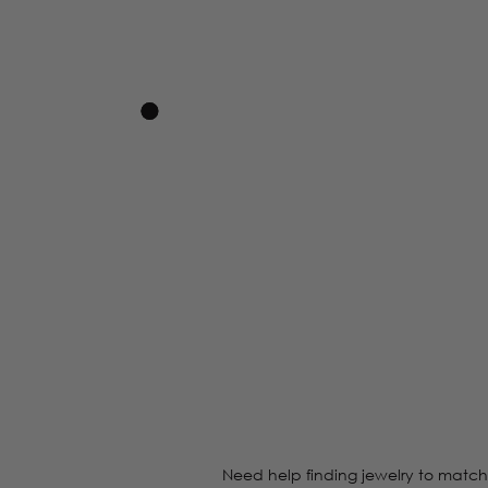
Need help finding jewelry to match 