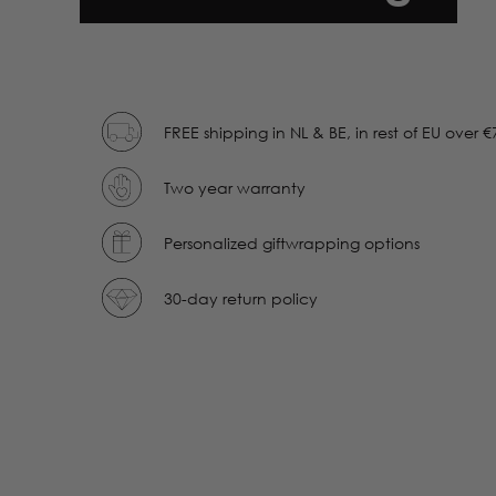
FREE shipping in NL & BE, in rest of EU over €
Two year warranty
Personalized giftwrapping options
30-day return policy