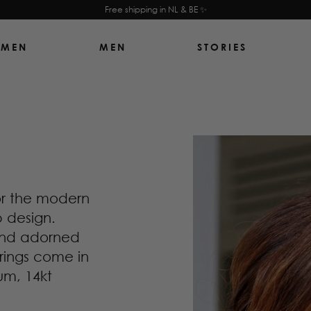
Free shipping in NL & BE ✨
MEN
MEN
STORIES
or the modern
p design.
 and adorned
rrings come in
um, 14kt