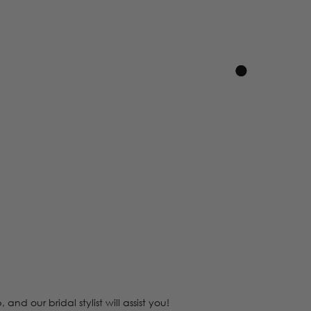
 our bridal stylist will assist you!