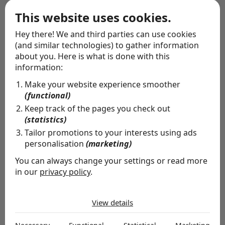
Wrapping service
This website uses cookies.
Hey there! We and third parties can use cookies
(and similar technologies) to gather information
about you. Here is what is done with this
information:
Make your website experience smoother
(functional)
Keep track of the pages you check out
(statistics)
Tailor promotions to your interests using ads
personalisation
(marketing)
You can always change your settings or read more
in our
privacy policy
.
The cookies we use by category
Special delivery
View details
Necessary
Whether you want to let people know you're thinking
Necessary cookies help make a website usable by
of them, or you're missing someone's birthday: allow us