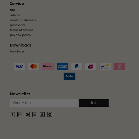
Service
faq
returns
orders & delivery
payments
terms of service
privacy policy
Downloads
brochure
Newsletter