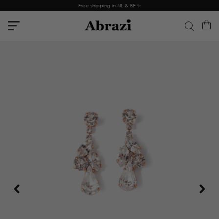
Free shipping in NL & BE ✨