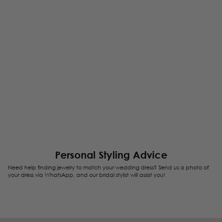
Personal Styling Advice
Need help finding jewelry to match your wedding dress? Send us a photo of
your dress via WhatsApp, and our bridal stylist will assist you!