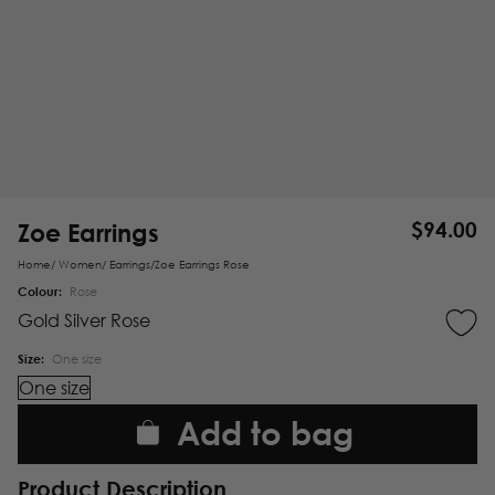
Zoe Earrings
$
94.00
Home
/
Women
/
Earrings
/
Zoe Earrings Rose
Colour:
Rose
Gold
Silver
Rose
Size:
One size
One size
Add to bag
Product Description