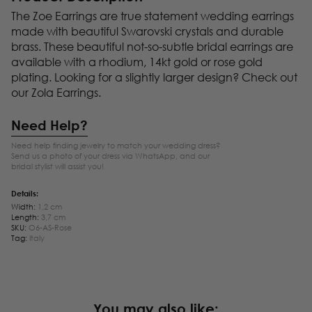
The Zoe Earrings are true statement wedding earrings
made with beautiful Swarovski crystals and durable
brass. These beautiful not-so-subtle bridal earrings are
available with a rhodium, 14kt gold or rose gold
plating. Looking for a slightly larger design? Check out
our Zola Earrings.
Need Help?
Need help finding jewelry to match your wedding dress?
Send us a photo of your dress via WhatsApp, and our
bridal stylist will assist you!
Details:
Width:
1,2 cm
Length:
3,7 cm
SKU:
O6-AS-Rose
Tag:
Italy
You may also like: