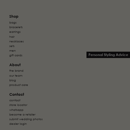
Shop
bags
bracelets
earrings
hair
necklaces
sets
men
Personal Styling Advice
gift cards
About
the brand
our team
blog
product care
Contact
contact
store locator
whatsapp
become a retailer
submit wedding photos
dealer login