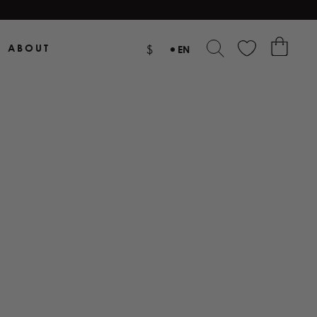
ABOUT
$
EN
NL
DE