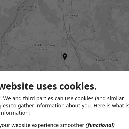
website uses cookies.
Brautmode & Hochzeitsmod
! We and third parties can use cookies (and similar
Moda Sposa
ies) to gather information about you. Here is what i
Unterlinden 1
Freiburg im Breisgau,
 information:
View store
your website experience smoother
(functional)