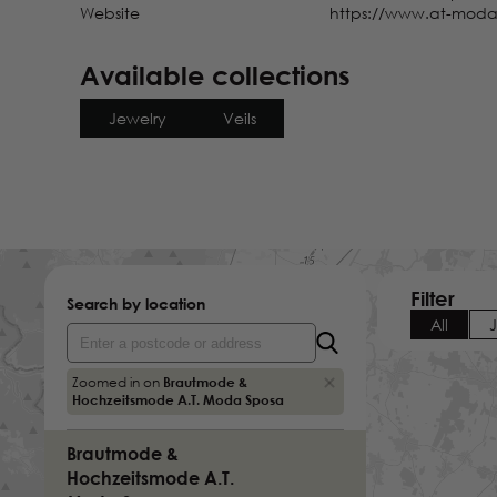
Website
https://www.at-moda
Ostwall 50
Krefeld
Germany
Available collections
Brautgalerie Geli Bartler
Jewelry
Veils
Gewerbestrasse 22
Brigachtal-Kirchdorf
Germany
Brautgalerie Scarlett
Herrenbergerstrasse 5
Nagold
Germany
Filter
Search by location
All
Brautliebe Brautmoden
Burgtal 8
Zoomed in on
Brautmode &
Solingen
Hochzeitsmode A.T. Moda Sposa
Germany
Brautmode &
Hochzeitsmode A.T.