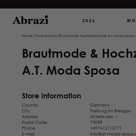
Boutique White Dreams
37 Esplanade
2026
WO
Diekirch
Luxemburg
Home
/
Store locator
/
Brautmode hochzeitsmode a t moda sposa
Brautblüte GmbH
Brautmode & Hoch
Concept Boutique
Düsseldorf
Stresemannstr. 26
A.T. Moda Sposa
Düsseldorf
Germany
Brautblüte GmbH
Store information
Concept Boutique Köln
Kaiser-Wilhelm-Ring 26
Country
Germany
Köln
City
Freiburg im Breisgau
Germany
Address
Unterlinden 1
Postal Code
79098
Brautblüte GmbH
Phone
+497612115771
Concept Boutique Krefeld
E-mail
info@at-moda-sposa.