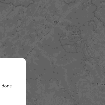
e A.T.
s done
 Germany