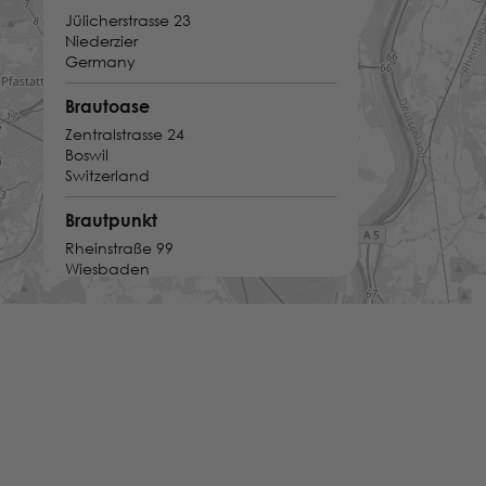
Jülicherstrasse 23
Niederzier
Germany
Brautoase
Zentralstrasse 24
Boswil
Switzerland
Brautpunkt
Rheinstraße 99
Wiesbaden
Germany
Brautsalon JuliAnna
Trierer Str. 26 - 28
Bitburg
Germany
Brautsalon Lecher
Im Hesselbach 23