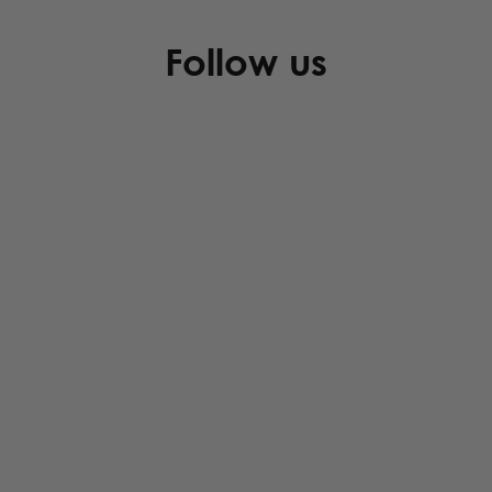
Follow us