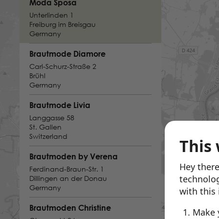
Moda Sposa
Unterlinden 1
Freiburg im Breisgau
Germany
Brautmode Diamore
Carl-Schurz-Straße 2
Brühl
Germany
Brautmode Livia
Langgasse 58
St. Gallen
Switzerland
This 
Brautmoden by Verena
Hey there
Ferdinand-Braun-Str. 1
technolog
Dillingen an der Donau
Germany
with this
Brautmoden Christine
Make 