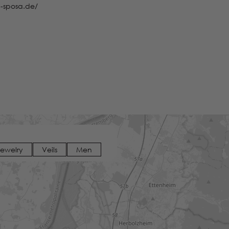
-sposa.de/
Jewelry
Veils
Men