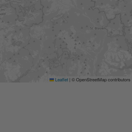
Leaflet
|
© OpenStreetMap contributors