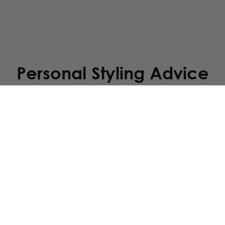
Personal Styling Advice
your wedding dress? Send us a photo of your dress via WhatsApp, and
Service
Downloads
faq
brochure
returns
orders & delivery