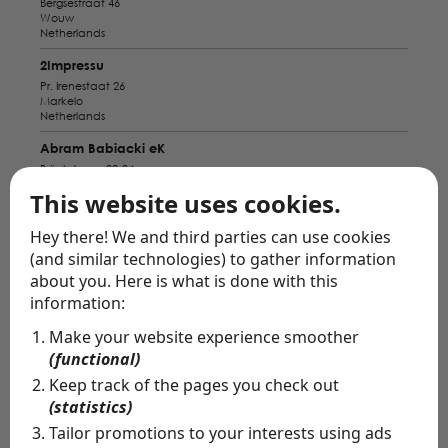
Bergsestraat 46
Wouw
Netherlands
2Impressu
Pr. Irenestaat 26
Markelo
Netherlands
Abram Babiacki eK
Brückstrasse 32-34
Wesel
This website uses cookies.
Germany
Alba Pavo
Hey there! We and third parties can use cookies
Bahnhofstraße 9
(and similar technologies) to gather information
Bad Zwischenahn
about you. Here is what is done with this
Germany
information:
Amiga Bridal Store
Make your website experience smoother
Nieuwstraat 5
Breda
(functional)
Netherlands
Keep track of the pages you check out
Anabella Munster
(statistics)
Servatiiplatz 7
Tailor promotions to your interests using ads
Münster
Germany