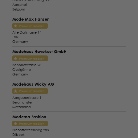
Aarschot
Belgium
Mode Max Hansen
Premium reseller
Alte Dorfstrasse 14
Tolk
Germany
Modehaus Havekost GmbH
Premium reseller
Bahnhofstrasse 28
Ovelgönne
Germany
Modehaus Wicky AG
Premium reseller
Aargauerstrasse 1
Beromunster
Switzerland
Moderna Fashion
Premium reseller
Ninoofsesteenweg 988
Dilbeek