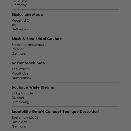
Mitterteich
Germany
Blijdesteijn Mode
Voorstad 24
Tiel
Netherlands
Blush & Bleu Bridal Couture
Bautzner Landstraße 7
Dresden
Germany
Bossenbroek Man
Kerkstraat 21
Voorthuizen
Netherlands
Boutique White Dreams
37 Esplanade
Diekirch
Luxemburg
Brautblüte GmbH Concept Boutique Düsseldorf
Stresemannstr. 26
Düsseldorf
Germany