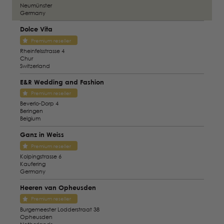
Neumünster
Germany
Dolce Vita
Premium reseller
Rheinfelsstrasse 4
Chur
Switzerland
E&R Wedding and Fashion
Premium reseller
Beverlo-Dorp 4
Beringen
Belgium
Ganz in Weiss
Premium reseller
Kolpingstrasse 6
Kaufering
Germany
Heeren van Opheusden
Premium reseller
Burgemeester Lodderstraat 38
Opheusden