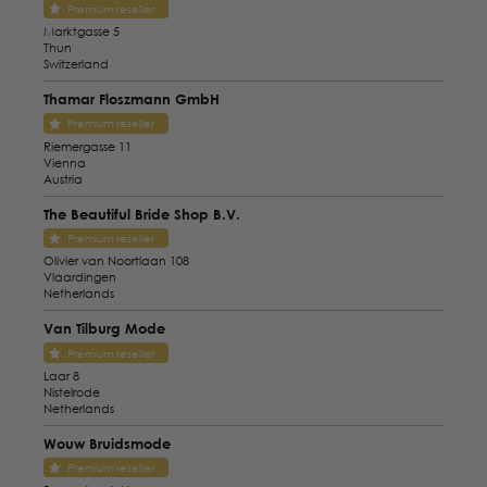
Premium reseller
Marktgasse 5
Thun
Switzerland
Thamar Floszmann GmbH
Premium reseller
Riemergasse 11
Vienna
Austria
The Beautiful Bride Shop B.V.
Premium reseller
Olivier van Noortlaan 108
Vlaardingen
Netherlands
Van Tilburg Mode
Premium reseller
Laar 8
Nistelrode
Netherlands
Wouw Bruidsmode
Premium reseller