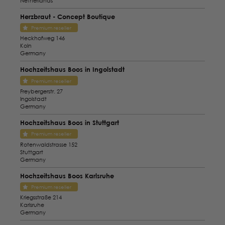
Netherlands
Herzbraut - Concept Boutique
Premium reseller
Heckhofweg 146
Koln
Germany
Hochzeitshaus Boos in Ingolstadt
Premium reseller
Freybergerstr. 27
Ingolstadt
Germany
Hochzeitshaus Boos in Stuttgart
Premium reseller
Rotenwaldstrasse 152
Stuttgart
Germany
Hochzeitshaus Boos Karlsruhe
Premium reseller
Kriegsstraße 214
Karlsruhe
Germany