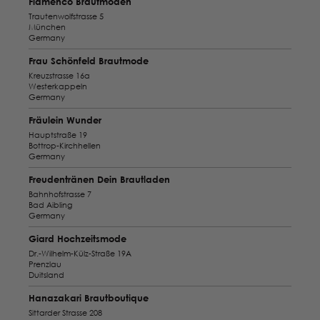
Flamenco Brautmoden
Trautenwolfstrasse 5
München
Germany
Frau Schönfeld Brautmode
Kreuzstrasse 16a
Westerkappeln
Germany
Fräulein Wunder
Hauptstraße 19
Bottrop-Kirchhellen
Germany
Freudentränen Dein Brautladen
Bahnhofstrasse 7
Bad Aibling
Germany
Giard Hochzeitsmode
Dr.-Wilhelm-Külz-Straße 19A
Prenzlau
Duitsland
Hanazakari Brautboutique
Sittarder Strasse 208