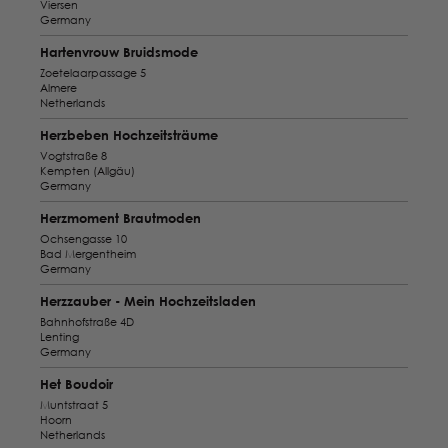
Viersen
Germany
Hartenvrouw Bruidsmode
Zoetelaarpassage 5
Almere
Netherlands
Herzbeben Hochzeitsträume
Vogtstraße 8
Kempten (Allgäu)
Germany
Herzmoment Brautmoden
Ochsengasse 10
Bad Mergentheim
Germany
Herzzauber - Mein Hochzeitsladen
Bahnhofstraße 4D
Lenting
Germany
Het Boudoir
Muntstraat 5
Hoorn
Netherlands