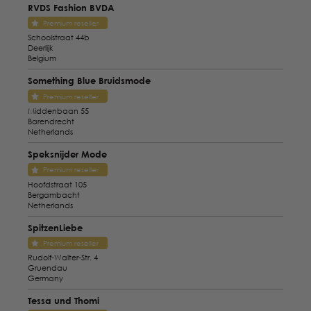
RVDS Fashion BVDA
Premium reseller
Schoolstraat 44b
Deerlijk
Belgium
Something Blue Bruidsmode
Premium reseller
Middenbaan 55
Barendrecht
Netherlands
Speksnijder Mode
Premium reseller
Hoofdstraat 105
Bergambacht
Netherlands
SpitzenLiebe
Premium reseller
Rudolf-Walter-Str. 4
Gruendau
Germany
Tessa und Thomi