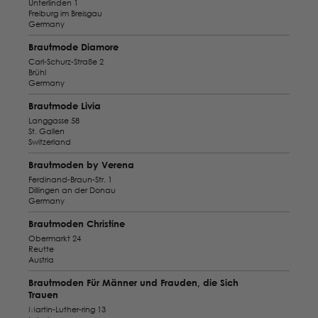
Unterlinden 1
Freiburg im Breisgau
Germany
Brautmode Diamore
Carl-Schurz-Straße 2
Brühl
Germany
Brautmode Livia
Langgasse 58
St. Gallen
Switzerland
Brautmoden by Verena
Ferdinand-Braun-Str. 1
Dillingen an der Donau
Germany
Brautmoden Christine
Obermarkt 24
Reutte
Austria
Brautmoden Für Männer und Frauden, die Sich
Trauen
Martin-Luther-ring 13