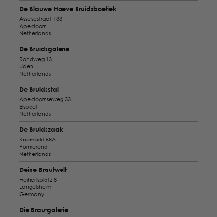
De Blauwe Hoeve Bruidsboetiek
Asselsestraat 133
Apeldoorn
Netherlands
De Bruidsgalerie
Rondweg 13
Uden
Netherlands
De Bruidsstal
Apeldoornseweg 33
Elspeet
Netherlands
De Bruidszaak
Koemarkt 58A
Purmerend
Netherlands
Deine Brautwelt
Freiheitsplatz 8
Langelsheim
Germany
Die Brautgalerie