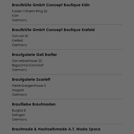
Brautblüte GmbH Concept Boutique Köln
Kaiser-Wilhelm-Ring 26
Köln
Germany
Brautblüte GmbH Concept Boutique Krefeld
Ostwall 50
Krefeld
Germany
Brautgalerie Geli Bartler
Gewerbestrasse 22
Brigachtal-Kirchdorf
Germany
Brautgalerie Scarlett
Herrenbergerstrasse 5
Nagold
Germany
Brautliebe Brautmoden
Burgtal 8
Solingen
Germany
Brautmode & Hochzeitsmode A.T. Moda Sposa