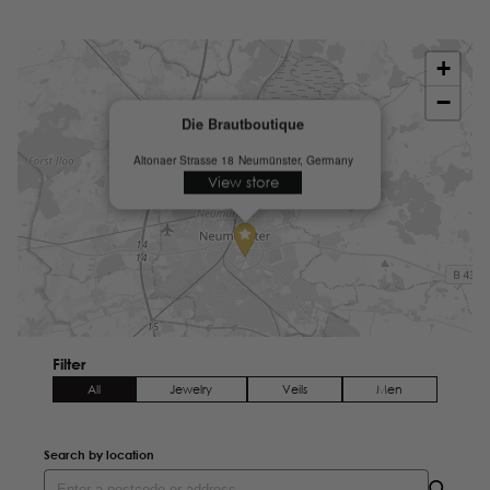
+
−
Die Brautboutique
Altonaer Strasse 18
Neumünster, Germany
View store
Filter
All
Jewelry
Veils
Men
Search by location