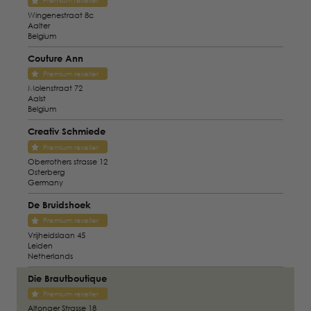
Premium reseller
Wingenestraat 8c
Aalter
Belgium
Couture Ann
Premium reseller
Molenstraat 72
Aalst
Belgium
Creativ Schmiede
Premium reseller
Oberrothers strasse 12
Osterberg
Germany
De Bruidshoek
Premium reseller
Vrijheidslaan 45
Leiden
Netherlands
Die Brautboutique
Premium reseller
Altonaer Strasse 18