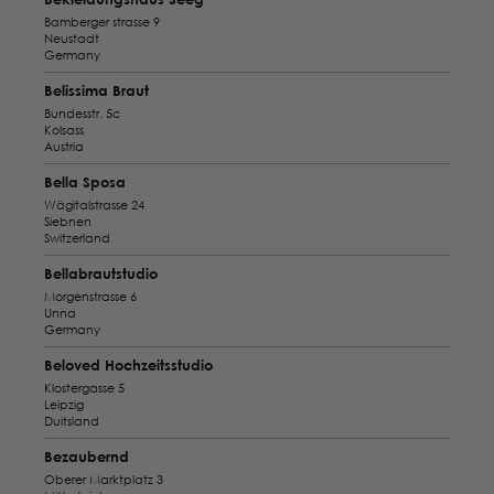
Bamberger strasse 9
Neustadt
Germany
Belissima Braut
Bundesstr. 5c
Kolsass
Austria
Bella Sposa
Wägitalstrasse 24
Siebnen
Switzerland
Bellabrautstudio
Morgenstrasse 6
Unna
Germany
Beloved Hochzeitsstudio
Klostergasse 5
Leipzig
Duitsland
Bezaubernd
Oberer Marktplatz 3