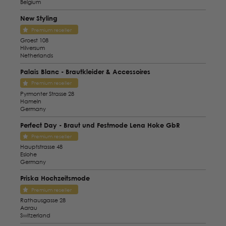
Belgium
New Styling
Premium reseller
Groest 108
Hilversum
Netherlands
Palais Blanc - Brautkleider & Accessoires
Premium reseller
Pyrmonter Strasse 28
Hameln
Germany
Perfect Day - Braut und Festmode Lena Hoke GbR
Premium reseller
Hauptstrasse 48
Eslohe
Germany
Priska Hochzeitsmode
Premium reseller
Rathausgasse 28
Aarau
Switzerland