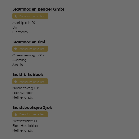
Brautmoden Renger GmbH
Premium reseller
Marktplatz 20
Ulm
Germany
Brautmoden Tirol
Premium reseller
Obermieming 179a
Mieming
Austria
Bruid & Bubbels
Premium reseller
Noorderweg 106
Leeuwarden
Netherlands
Bruidsboutique Sjiek
Premium reseller
Biestsestraat 111
Biest-Houtakker
Netherlands