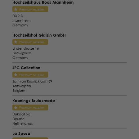
Hochzeitshaus Boos Mannheim
Premium reseller
D3 2-3
Mannheim
Germany
Hochzeitshof Glaisin GmbH
Premium reseller
Lindenstrasse 16
Ludwigslust
Germany
JPC Collection
Premium reseller
Jan van Rijswijcklaan 69
Antwerpen
Belgium
Koonings Bruidsmode
Premium reseller
Dukaat 5a
Deurne
Netherlands
La Sposa