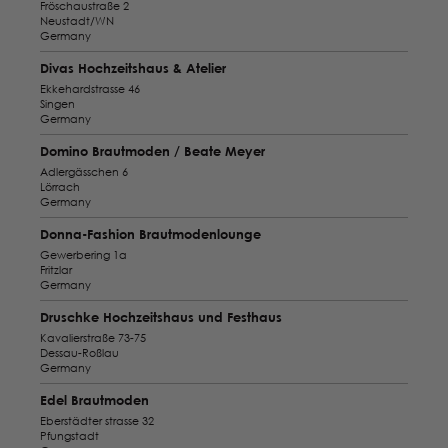
Fröschaustraße 2
Neustadt/WN
Germany
Divas Hochzeitshaus & Atelier
Ekkehardstrasse 46
Singen
Germany
Domino Brautmoden / Beate Meyer
Adlergässchen 6
Lörrach
Germany
Donna-Fashion Brautmodenlounge
Gewerbering 1a
Fritzlar
Germany
Druschke Hochzeitshaus und Festhaus
Kavalierstraße 73-75
Dessau-Roßlau
Germany
Edel Brautmoden
Eberstädter strasse 32
Pfungstadt