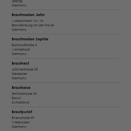
Leipzig
Germany
Brautmoden Jahn
Molkenmarkt 14 – 16
Brandenburg an der Havel
Germany
Brautmoden Sophie
Bahnhofstraße 5
Michelstadt
Germany
Brautnest
Jülicherstrasse 23
Niederzier
Germany
Brautoase
Zentralstrasse 24
Boswil
Switzerland
Brautpunkt
Rheinstraße 99
Wiesbaden
Germany