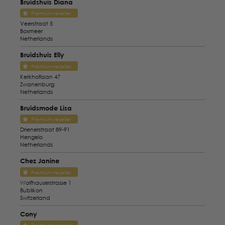
Bruidshuis Diana
Premium reseller
Veerstraat 5
Boxmeer
Netherlands
Bruidshuis Elly
Premium reseller
Kerkhoflaan 47
Zwanenburg
Netherlands
Bruidsmode Lisa
Premium reseller
Drienerstraat 89-91
Hengelo
Netherlands
Chez Janine
Premium reseller
Wolfhauserstrasse 1
Bublikon
Switzerland
Cony