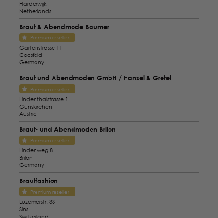
Harderwijk
Netherlands
Braut & Abendmode Baumer
Premium reseller
Gartenstrasse 11
Coesfeld
Germany
Braut und Abendmoden GmbH / Hansel & Gretel
Premium reseller
Lindenthalstrasse 1
Gunskirchen
Austria
Braut- und Abendmoden Brilon
Premium reseller
Lindenweg 8
Brilon
Germany
Brautfashion
Premium reseller
Luzemerstr. 33
Sins
Switzerland