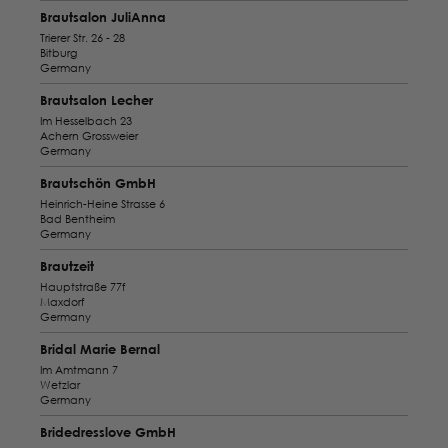
Brautsalon JuliAnna
Trierer Str. 26 - 28
Bitburg
Germany
Brautsalon Lecher
Im Hesselbach 23
Achern Grossweier
Germany
Brautschön GmbH
Heinrich-Heine Strasse 6
Bad Bentheim
Germany
Brautzeit
Hauptstraße 77f
Maxdorf
Germany
Bridal Marie Bernal
Im Amtmann 7
Wetzlar
Germany
Bridedresslove GmbH