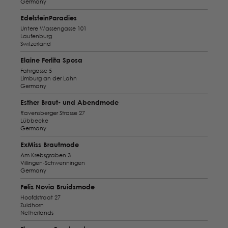
Germany
EdelsteinParadies
Untere Wassengasse 101
Laufenburg
Switzerland
Elaine Ferlita Sposa
Fahrgasse 5
Limburg an der Lahn
Germany
Esther Braut- und Abendmode
Ravensberger Strasse 27
Lübbecke
Germany
ExMiss Brautmode
Am Krebsgraben 3
Villingen-Schwenningen
Germany
Feliz Novia Bruidsmode
Hoofdstraat 27
Zuidhorn
Netherlands