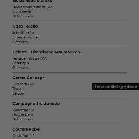
Bruidsmode Mariska
Noorderhoofdstraat 10A
Krommenie
Netherlands
Casa Felicita
Schmitten 1a
Unterneukirchen
Germany
Céleste - Himmlische Braumodeen
Teningen Strasse 40A
Bahlingen
Germany
Cermo Concept
Rodendijk 60
Personal Styling Advice
Zoersel
Belgium
Compagne Bruidsmode
Voorstraat 45
Hardenberg
Netherlands
Couture Robel
Ooststraat 43