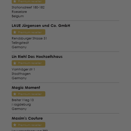
Premium reseller
Stationsdreef 180-182
Roeselare
Belgium
LAUE Jürgensen und Co. GmbH
Premium reseller
Rendsburger Strasse 51
Tellingstedt
Germany
Lin Riehl Das Hochzeitshaus
Premium reseller
Vornhäger str 1
Stadthagen
Germany
Magic Moment
Premium reseller
Breiter Weg 13
Magdeburg
Germany
Maxim's Couture
Premium reseller
Leuvensesteenweg 383