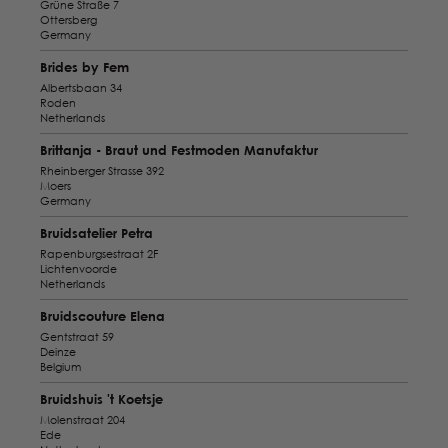
Grüne Straße 7
Ottersberg
Germany
Brides by Fem
Albertsbaan 34
Roden
Netherlands
Brittanja - Braut und Festmoden Manufaktur
Rheinberger Strasse 392
Moers
Germany
Bruidsatelier Petra
Rapenburgsestraat 2F
Lichtenvoorde
Netherlands
Bruidscouture Elena
Gentstraat 59
Deinze
Belgium
Bruidshuis 't Koetsje
Molenstraat 204
Ede