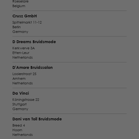
Roeselare
Belgium
Crusz GmbH
Spittelmarkt 11-12
Berlin
Germany
D Dreams Bruidsmode
Kerkwerve 3A
Etten-Leur
Netherlands
D'Amore Bruidssalon
Looierstraat 25
Arnhem
Netherlands
Da Vinci
Köningstrasse 22
Stuttgart
Germany
Dani van Toll Bruidsmode
Breed 4
Hoorn
Netherlands