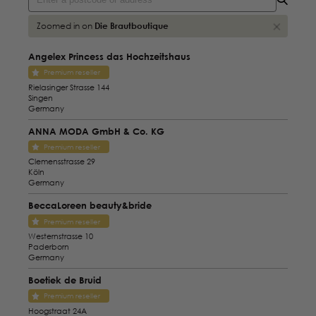
Zoomed in on
Die Brautboutique
Angelex Princess das Hochzeitshaus
Premium reseller
Rielasinger Strasse 144
Singen
Germany
ANNA MODA GmbH & Co. KG
Premium reseller
Clemensstrasse 29
Köln
Germany
BeccaLoreen beauty&bride
Premium reseller
Westernstrasse 10
Paderborn
Germany
Boetiek de Bruid
Premium reseller
Hoogstraat 24A