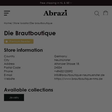
Free shipping in NL & BE ✨
Home
/
Store locator
/
Die brautboutique
Die Brautboutique
Premium Reseller
Store information
Country
Germany
City
Neumünster
Address
Altonaer Strasse 18
Postal Code
24534
Phone
+49432123592
E-mail
info@brautboutique-neumuenster.de
Website
https://www.brautboutique-nms.de
Available collections
Jewelry