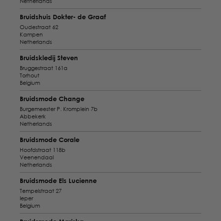
Netherlands
Bruidshuis Dokter- de Graaf
Oudestraat 62
Kampen
Netherlands
Bruidskledij Steven
Bruggestraat 161a
Torhout
Belgium
Bruidsmode Change
Burgemeester P. Kromplein 7b
Abbekerk
Netherlands
Bruidsmode Corale
Hoofdstraat 118b
Veenendaal
Netherlands
Bruidsmode Els Lucienne
Tempelstraat 27
Ieper
Belgium