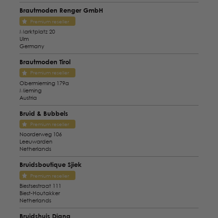
Brautmoden Renger GmbH
Premium reseller
Marktplatz 20
Ulm
Germany
Brautmoden Tirol
Premium reseller
Obermieming 179a
Mieming
Austria
Bruid & Bubbels
Premium reseller
Noorderweg 106
Leeuwarden
Netherlands
Bruidsboutique Sjiek
Premium reseller
Biestsestraat 111
Biest-Houtakker
Netherlands
Bruidshuis Diana