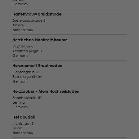
Germany
Hartenvrouw Bruidsmode
Zoetelaarpassage 5
Almere
Netherlands
Herzbeben Hochzeitsträume
Vogtstraße 8
Kempten (Allgäu)
Germany
Herzmoment Brautmoden
Ochsengasse 10
Bad Mergentheim
Germany
Herzzauber - Mein Hochzeitsladen
Bahnhofstraße 4D
Lenting
Germany
Het Boudoir
Muntstraat 5
Hoorn
Netherlands