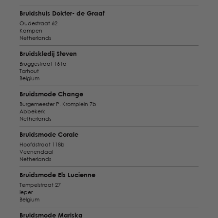
Bruidshuis Dokter- de Graaf
Oudestraat 62
Kampen
Netherlands
Bruidskledij Steven
Bruggestraat 161a
Torhout
Belgium
Bruidsmode Change
Burgemeester P. Kromplein 7b
Abbekerk
Netherlands
Bruidsmode Corale
Hoofdstraat 118b
Veenendaal
Netherlands
Bruidsmode Els Lucienne
Tempelstraat 27
Ieper
Belgium
Bruidsmode Mariska