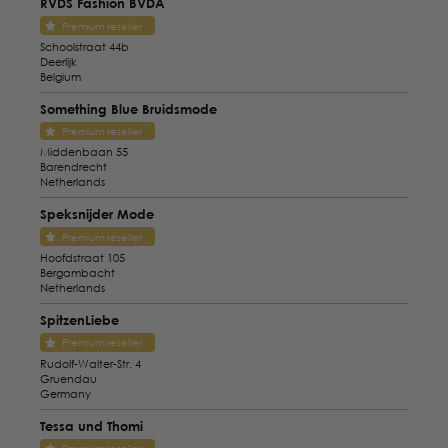
RVDS Fashion BVDA
Premium reseller
Schoolstraat 44b
Deerlijk
Belgium
Something Blue Bruidsmode
Premium reseller
Middenbaan 55
Barendrecht
Netherlands
Speksnijder Mode
Premium reseller
Hoofdstraat 105
Bergambacht
Netherlands
SpitzenLiebe
Premium reseller
Rudolf-Walter-Str. 4
Gruendau
Germany
Tessa und Thomi