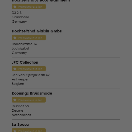
Premium reseller
D3 2-3
Mannheim
Germany
Hochzeitshof Glaisin GmbH
Premium reseller
Lindenstrasse 16
Ludwigslust
Germany
JPC Collection
Premium reseller
Jan van Rijswijcklaan 69
Antwerpen
Belgium
Koonings Bruidsmode
Premium reseller
Dukaat 5a
Deurne
Netherlands
La Sposa
Premium reseller