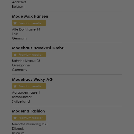
Aarschot
Belgium
Mode Max Hansen
Premium reseller
Alte Dorfstrasse 14
Tolk
Germany
Modehaus Havekost GmbH
Premium reseller
Bahnhofstrasse 28
Ovelgönne
Germany
Modehaus Wicky AG
Premium reseller
Aargauerstrasse 1
Beromunster
Switzerland
Moderna Fashion
Premium reseller
Ninoofsesteenweg 988
Dilbeek
Belgium