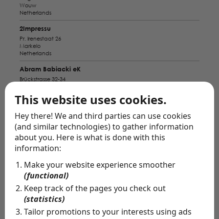
Wouw
Netherlands
2Impressu
Pr. Irenestaat 26
Markelo
Netherlands
Abram Babiacki eK
Brückstrasse 32-34
Wesel
Germany
This website uses cookies.
Alba Pavo
Hey there! We and third parties can use cookies
Bahnhofstraße 9
(and similar technologies) to gather information
Bad Zwischenahn
Germany
about you. Here is what is done with this
information:
Amiga Bridal Store
Nieuwstraat 5
Make your website experience smoother
Breda
(functional)
Netherlands
Keep track of the pages you check out
Anabella Munster
(statistics)
Servatiiplatz 7
Münster
Tailor promotions to your interests using ads
Germany