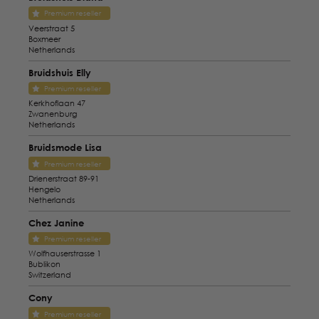
Premium reseller
Veerstraat 5
Boxmeer
Netherlands
Bruidshuis Elly
Premium reseller
Kerkhoflaan 47
Zwanenburg
Netherlands
Bruidsmode Lisa
Premium reseller
Drienerstraat 89-91
Hengelo
Netherlands
Chez Janine
Premium reseller
Wolfhauserstrasse 1
Bublikon
Switzerland
Cony
Premium reseller