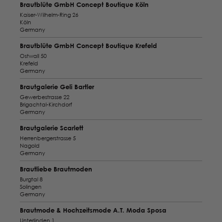
Brautblüte GmbH Concept Boutique Köln
Kaiser-Wilhelm-Ring 26
Köln
Germany
Brautblüte GmbH Concept Boutique Krefeld
Ostwall 50
Krefeld
Germany
Brautgalerie Geli Bartler
Gewerbestrasse 22
Brigachtal-Kirchdorf
Germany
Brautgalerie Scarlett
Herrenbergerstrasse 5
Nagold
Germany
Brautliebe Brautmoden
Burgtal 8
Solingen
Germany
Brautmode & Hochzeitsmode A.T. Moda Sposa
Unterlinden 1