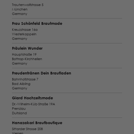
Trautenwolfstrasse 5
München
Germany
Frau Schönfeld Brautmode
Kreuzstrasse 16a
Westerkappeln
Germany
Fräulein Wunder
Hauptstraße 19
Bottrop-Kirchhellen
Germany
Freudentränen Dein Brautladen
Bahnhofstrasse 7
Bad Aibling
Germany
Giard Hochzeitsmode
Dr.-Wilhelm-Külz-Straße 19A
Prenzlau
Duitsland
Hanazakari Brautboutique
Sittarder Strasse 208
Viersen