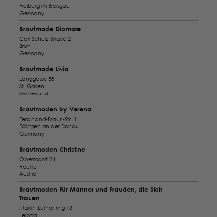
Freiburg im Breisgau
Germany
Brautmode Diamore
Carl-Schurz-Straße 2
Brühl
Germany
Brautmode Livia
Langgasse 58
St. Gallen
Switzerland
Brautmoden by Verena
Ferdinand-Braun-Str. 1
Dillingen an der Donau
Germany
Brautmoden Christine
Obermarkt 24
Reutte
Austria
Brautmoden Für Männer und Frauden, die Sich
Trauen
Martin-Luther-ring 13
Leipzig