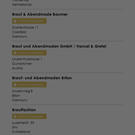
Netherlands
Braut & Abendmode Baumer
Premium reseller
Gartenstrasse 11
Coesfeld
Germany
Braut und Abendmoden GmbH / Hansel & Gretel
Premium reseller
Lindenthalstrasse 1
Gunskirchen
Austria
Braut- und Abendmoden Brilon
Premium reseller
Lindenweg 8
Brilon
Germany
Brautfashion
Premium reseller
Luzemerstr. 33
Sins
Switzerland