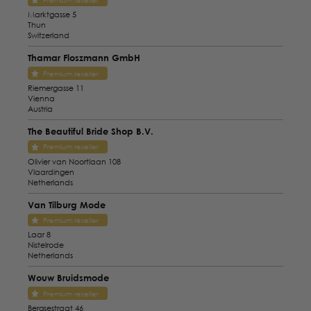
Premium reseller
Marktgasse 5
Thun
Switzerland
Thamar Floszmann GmbH
Premium reseller
Riemergasse 11
Vienna
Austria
The Beautiful Bride Shop B.V.
Premium reseller
Olivier van Noortlaan 108
Vlaardingen
Netherlands
Van Tilburg Mode
Premium reseller
Laar 8
Nistelrode
Netherlands
Wouw Bruidsmode
Premium reseller
Bergsestraat 46