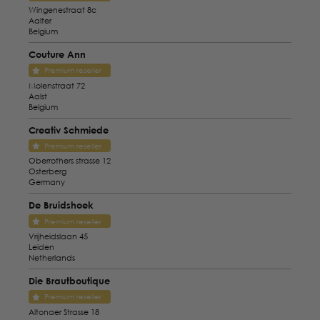
Wingenestraat 8c
Aalter
Belgium
Couture Ann
Premium reseller
Molenstraat 72
Aalst
Belgium
Creativ Schmiede
Premium reseller
Oberrothers strasse 12
Osterberg
Germany
De Bruidshoek
Premium reseller
Vrijheidslaan 45
Leiden
Netherlands
Die Brautboutique
Premium reseller
Altonaer Strasse 18