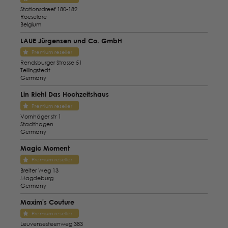
Stationsdreef 180-182
Roeselare
Belgium
LAUE Jürgensen und Co. GmbH
Premium reseller
Rendsburger Strasse 51
Tellingstedt
Germany
Lin Riehl Das Hochzeitshaus
Premium reseller
Vornhäger str 1
Stadthagen
Germany
Magic Moment
Premium reseller
Breiter Weg 13
Magdeburg
Germany
Maxim's Couture
Premium reseller
Leuvensesteenweg 383