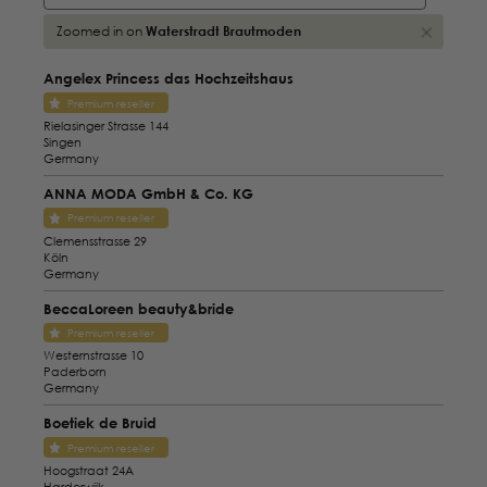
Zoomed in on
Waterstradt Brautmoden
Angelex Princess das Hochzeitshaus
Premium reseller
Rielasinger Strasse 144
Singen
Germany
ANNA MODA GmbH & Co. KG
Premium reseller
Clemensstrasse 29
Köln
Germany
BeccaLoreen beauty&bride
Premium reseller
Westernstrasse 10
Paderborn
Germany
Boetiek de Bruid
Premium reseller
Hoogstraat 24A
Harderwijk