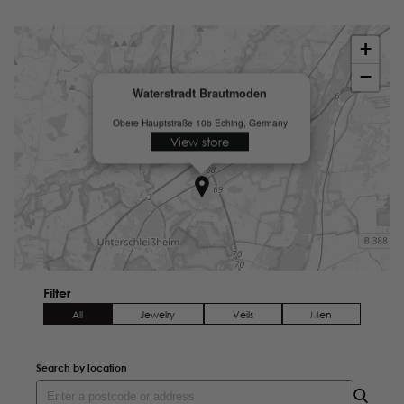
+
−
Waterstradt Brautmoden
Obere Hauptstraße 10b
Eching, Germany
View store
Filter
All
Jewelry
Veils
Men
Search by location