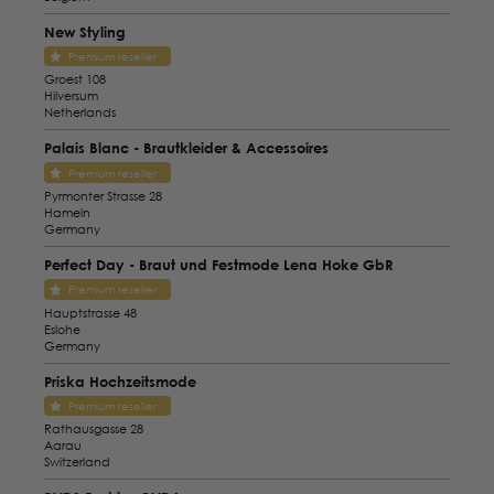
New Styling
Premium reseller
Groest 108
Hilversum
Netherlands
Palais Blanc - Brautkleider & Accessoires
Premium reseller
Pyrmonter Strasse 28
Hameln
Germany
Perfect Day - Braut und Festmode Lena Hoke GbR
Premium reseller
Hauptstrasse 48
Eslohe
Germany
Priska Hochzeitsmode
Premium reseller
Rathausgasse 28
Aarau
Switzerland