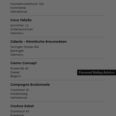
Noorderhoofdstraat 10A
Krommenie
Netherlands
Casa Felicita
Schmitten 1a
Unterneukirchen
Germany
Céleste - Himmlische Braumodeen
Teningen Strasse 40A
Bahlingen
Germany
Cermo Concept
Rodendijk 60
Zoersel
Personal Styling Advice
Belgium
Compagne Bruidsmode
Voorstraat 45
Hardenberg
Netherlands
Couture Robel
Ooststraat 43
Roeselare