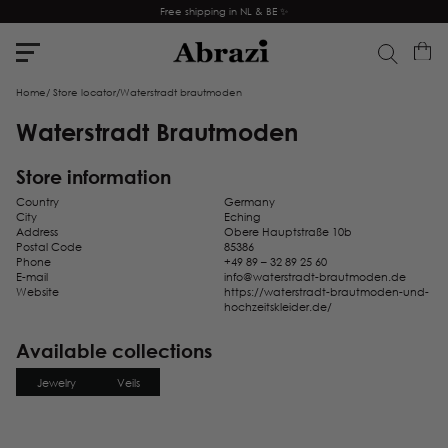
Free shipping in NL & BE ✨
Home
/
Store locator
/
Waterstradt brautmoden
Waterstradt Brautmoden
Store information
Country
Germany
City
Eching
Address
Obere Hauptstraße 10b
Postal Code
85386
Phone
+49 89 – 32 89 25 60
E-mail
info@waterstradt-brautmoden.de
Website
https://waterstradt-brautmoden-und-
hochzeitskleider.de/
Available collections
Jewelry
Veils