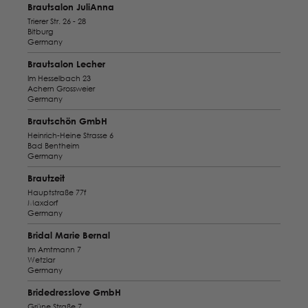
Brautsalon JuliAnna
Trierer Str. 26 - 28
Bitburg
Germany
Brautsalon Lecher
Im Hesselbach 23
Achern Grossweier
Germany
Brautschön GmbH
Heinrich-Heine Strasse 6
Bad Bentheim
Germany
Brautzeit
Hauptstraße 77f
Maxdorf
Germany
Bridal Marie Bernal
Im Amtmann 7
Wetzlar
Germany
Bridedresslove GmbH
Grüne Straße 7