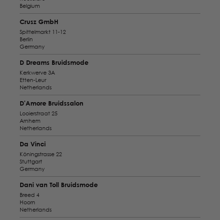
Belgium
Crusz GmbH
Spittelmarkt 11-12
Berlin
Germany
D Dreams Bruidsmode
Kerkwerve 3A
Etten-Leur
Netherlands
D'Amore Bruidssalon
Looierstraat 25
Arnhem
Netherlands
Da Vinci
Köningstrasse 22
Stuttgart
Germany
Dani van Toll Bruidsmode
Breed 4
Hoorn
Netherlands