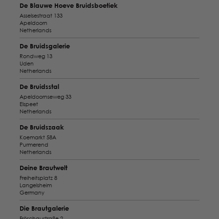
De Blauwe Hoeve Bruidsboetiek
Asselsestraat 133
Apeldoorn
Netherlands
De Bruidsgalerie
Rondweg 13
Uden
Netherlands
De Bruidsstal
Apeldoornseweg 33
Elspeet
Netherlands
De Bruidszaak
Koemarkt 58A
Purmerend
Netherlands
Deine Brautwelt
Freiheitsplatz 8
Langelsheim
Germany
Die Brautgalerie
Fröschaustraße 2