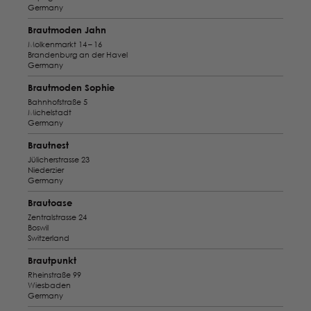
Germany
Brautmoden Jahn
Molkenmarkt 14 – 16
Brandenburg an der Havel
Germany
Brautmoden Sophie
Bahnhofstraße 5
Michelstadt
Germany
Brautnest
Jülicherstrasse 23
Niederzier
Germany
Brautoase
Zentralstrasse 24
Boswil
Switzerland
Brautpunkt
Rheinstraße 99
Wiesbaden
Germany