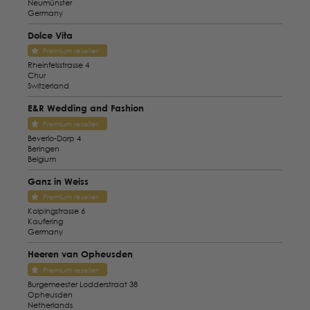
Neumünster
Germany
Dolce Vita
Premium reseller
Rheinfelsstrasse 4
Chur
Switzerland
E&R Wedding and Fashion
Premium reseller
Beverlo-Dorp 4
Beringen
Belgium
Ganz in Weiss
Premium reseller
Kolpingstrasse 6
Kaufering
Germany
Heeren van Opheusden
Premium reseller
Burgemeester Lodderstraat 38
Opheusden
Netherlands