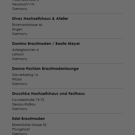
Neustadt/WN
Germany
Divas Hochzeitshaus & Atelier
Ekkehardstrasse 46
Singen
Germany
Domino Brautmoden / Beate Meyer
Adlergässchen 6
Lörrach
Germany
Donna-Fashion Brautmodenlounge
Gewerbering 1a
Fritzlar
Germany
Druschke Hochzeitshaus und Festhaus
Kavalierstraße 73-75
Dessau-Roßlau
Germany
Edel Brautmoden
Eberstädter strasse 32
Pfungstadt
Germany