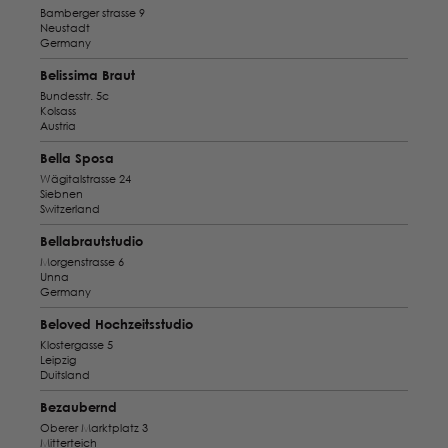
Bamberger strasse 9
Neustadt
Germany
Belissima Braut
Bundesstr. 5c
Kolsass
Austria
Bella Sposa
Wägitalstrasse 24
Siebnen
Switzerland
Bellabrautstudio
Morgenstrasse 6
Unna
Germany
Beloved Hochzeitsstudio
Klostergasse 5
Leipzig
Duitsland
Bezaubernd
Oberer Marktplatz 3
Mitterteich