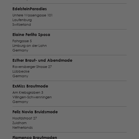
EdelsteinParadies
Untere Wassengasse 101
Laufenburg
Switzerland
Elaine Ferlita Sposa
Fahrgasse 5
Limburg an der Lahn
Germany
Esther Braut- und Abendmode
Ravensberger Strasse 27
Lübbecke
Germany
ExMiss Brautmode
Am Krebsgraben 3
Villingen-Schwenningen
Germany
Feliz Novia Bruidsmode
Hoofdstraat 27
Zuidhorn
Netherlands
Flamenco Brautmoden