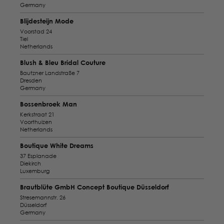
Germany
Blijdesteijn Mode
Voorstad 24
Tiel
Netherlands
Blush & Bleu Bridal Couture
Bautzner Landstraße 7
Dresden
Germany
Bossenbroek Man
Kerkstraat 21
Voorthuizen
Netherlands
Boutique White Dreams
37 Esplanade
Diekirch
Luxemburg
Brautblüte GmbH Concept Boutique Düsseldorf
Stresemannstr. 26
Düsseldorf
Germany