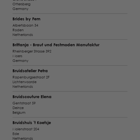
Ottersberg
Germany
Brides by Fem
Albertsbaan 34
Roden
Netherlands
Brittanja - Braut und Festmoden Manufaktur
Rheinberger Strasse 392
Moers
Germany
Bruidsatelier Petra
Rapenburgsestraat 2F
Lichtenvoorde
Netherlands
Bruidscouture Elena
Gentstraat 59
Deinze
Belgium
Bruidshuis 't Koetsje
Molenstraat 204
Ede
Netherlands