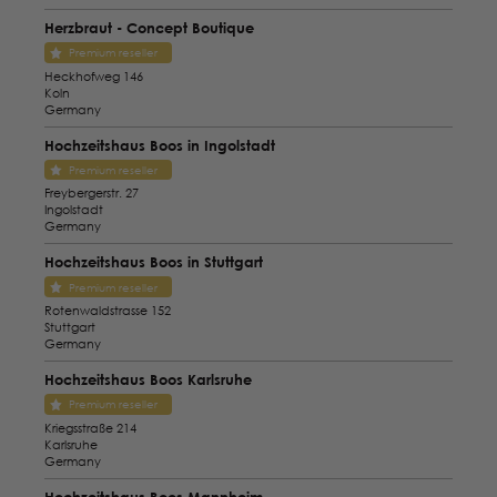
Herzbraut - Concept Boutique
Premium reseller
Heckhofweg 146
Koln
Germany
Hochzeitshaus Boos in Ingolstadt
Premium reseller
Freybergerstr. 27
Ingolstadt
Germany
Hochzeitshaus Boos in Stuttgart
Premium reseller
Rotenwaldstrasse 152
Stuttgart
Germany
Hochzeitshaus Boos Karlsruhe
Premium reseller
Kriegsstraße 214
Karlsruhe
Germany
Hochzeitshaus Boos Mannheim